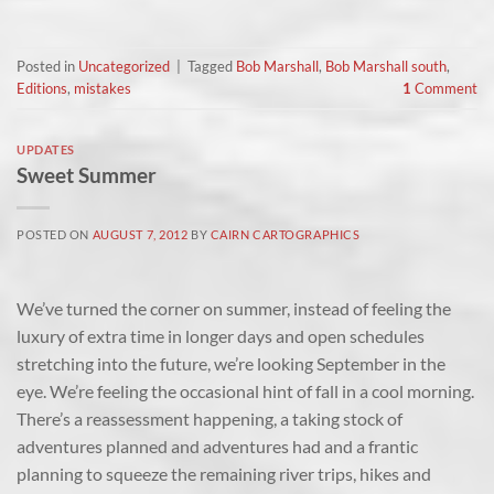
Posted in
Uncategorized
|
Tagged
Bob Marshall
,
Bob Marshall south
,
Editions
,
mistakes
1
Comment
UPDATES
Sweet Summer
POSTED ON
AUGUST 7, 2012
BY
CAIRN CARTOGRAPHICS
We’ve turned the corner on summer, instead of feeling the
luxury of extra time in longer days and open schedules
stretching into the future, we’re looking September in the
eye. We’re feeling the occasional hint of fall in a cool morning.
There’s a reassessment happening, a taking stock of
adventures planned and adventures had and a frantic
planning to squeeze the remaining river trips, hikes and