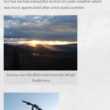
to!) but we had a beautiful stretch of cooler weather which
was much appreciated after a hot dusty summer.
Sunrise over the Bitterroots from the Windy
Saddle area