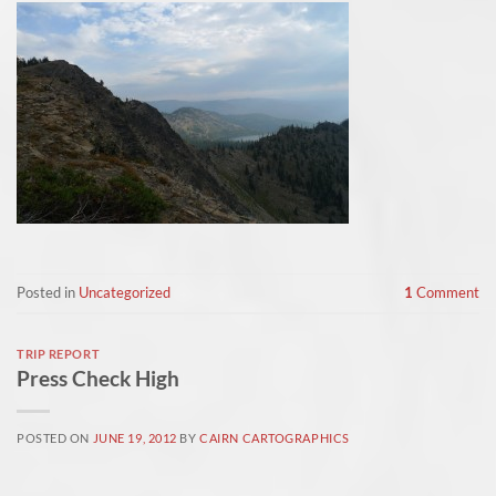
Posted in
Uncategorized
1
Comment
TRIP REPORT
Press Check High
POSTED ON
JUNE 19, 2012
BY
CAIRN CARTOGRAPHICS