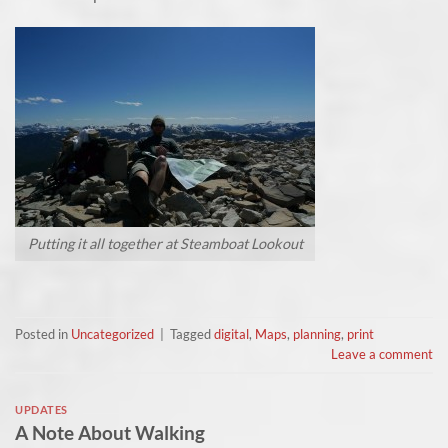
Putting it all together at Steamboat Lookout
Posted in
Uncategorized
|
Tagged
digital
,
Maps
,
planning
,
print
Leave a comment
UPDATES
A Note About Walking