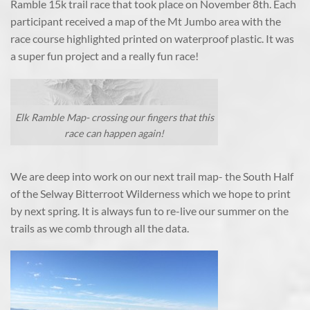
Ramble 15k trail race that took place on November 8th. Each
participant received a map of the Mt Jumbo area with the
race course highlighted printed on waterproof plastic. It was
a super fun project and a really fun race!
Elk Ramble Map- crossing our fingers that this
race can happen again!
We are deep into work on our next trail map- the South Half
of the Selway Bitterroot Wilderness which we hope to print
by next spring. It is always fun to re-live our summer on the
trails as we comb through all the data.