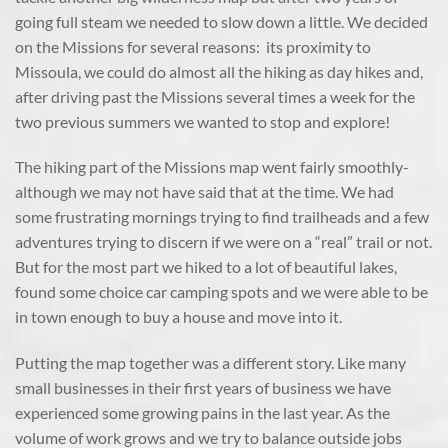
going full steam we needed to slow down a little. We decided
on the Missions for several reasons: its proximity to
Missoula, we could do almost all the hiking as day hikes and,
after driving past the Missions several times a week for the
two previous summers we wanted to stop and explore!
The hiking part of the Missions map went fairly smoothly-
although we may not have said that at the time. We had
some frustrating mornings trying to find trailheads and a few
adventures trying to discern if we were on a “real” trail or not.
But for the most part we hiked to a lot of beautiful lakes,
found some choice car camping spots and we were able to be
in town enough to buy a house and move into it.
Putting the map together was a different story. Like many
small businesses in their first years of business we have
experienced some growing pains in the last year. As the
volume of work grows and we try to balance outside jobs