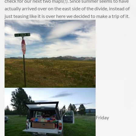
check for our next two maps(!). Since summer seems to have
actually arrived over on the east side of the divide, instead of
just teasing like it is over here we decided to make a trip of it.
Friday