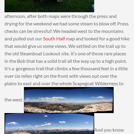
afternoon, after both maps were through the press and
drying for the weekend we had some steam to blow off. Press
checks can be stressful! We headed west to the mountains
and pulled out our
South Half
map and looked for a good hike
that would give us some views. We settled on the trail up to
the old Steamboat Lookout site. It’s one of those rare places
in the Bob that has a solid trail all the way up to a high point.
It’s a gorgeous trail that climbs a few thousand feet in a little
over six miles right on the front with views out over the
plains to east and over the whole Scapegoat Wilderness to
the west.
And you know