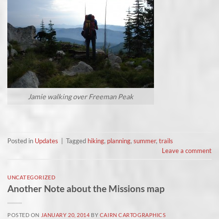
Jamie walking over Freeman Peak
Posted in
Updates
|
Tagged
hiking
,
planning
,
summer
,
trails
Leave a comment
UNCATEGORIZED
Another Note about the Missions map
POSTED ON
JANUARY 20, 2014
BY
CAIRN CARTOGRAPHICS