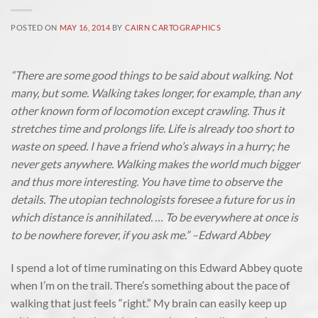
POSTED ON
MAY 16, 2014
BY
CAIRN CARTOGRAPHICS
“There are some good things to be said about walking. Not
many, but some. Walking takes longer, for example, than any
other known form of locomotion except crawling. Thus it
stretches time and prolongs life. Life is already too short to
waste on speed. I have a friend who’s always in a hurry; he
never gets anywhere. Walking makes the world much bigger
and thus more interesting. You have time to observe the
details. The utopian technologists foresee a future for us in
which distance is annihilated. … To be everywhere at once is
to be nowhere forever, if you ask me.” –Edward Abbey
I spend a lot of time ruminating on this Edward Abbey quote
when I’m on the trail. There’s something about the pace of
walking that just feels “right.” My brain can easily keep up