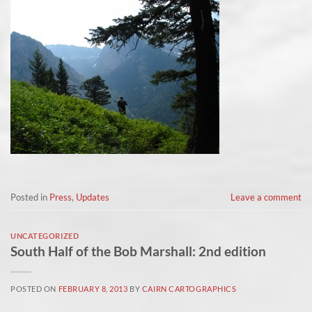
Posted in
Press
,
Updates
Leave a comment
UNCATEGORIZED
South Half of the Bob Marshall: 2nd edition
POSTED ON
FEBRUARY 8, 2013
BY
CAIRN CARTOGRAPHICS