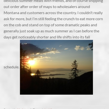
delicious summer meals with friends, and of course shipping
out order after order of maps to wholesalers around
Montana and customers across the country. I couldn’t really
ask for more, but I’m still feeling the crunch to eat more corn
on the cob and stand on top of some dramatic peaks and
generally just soak up as much summer as I can before the
days get noticeably shorter and life shifts into its fall
schedule.