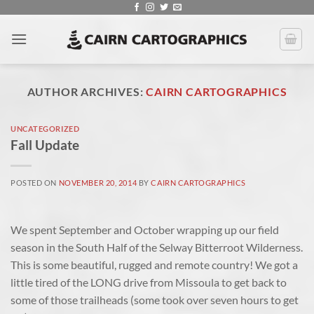
Skip
to
content
AUTHOR ARCHIVES:
CAIRN CARTOGRAPHICS
UNCATEGORIZED
Fall Update
POSTED ON
NOVEMBER 20, 2014
BY
CAIRN CARTOGRAPHICS
We spent September and October wrapping up our field
season in the South Half of the Selway Bitterroot Wilderness.
This is some beautiful, rugged and remote country! We got a
little tired of the LONG drive from Missoula to get back to
some of those trailheads (some took over seven hours to get