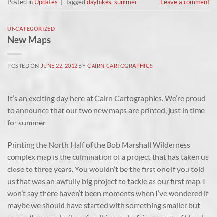
Posted in
Updates
|
Tagged
dayhikes
,
summer
Leave a comment
UNCATEGORIZED
New Maps
POSTED ON
JUNE 22, 2012
BY
CAIRN CARTOGRAPHICS
It’s an exciting day here at Cairn Cartographics. We’re proud
to announce that our two new maps are printed, just in time
for summer.
Printing the North Half of the Bob Marshall Wilderness
complex map is the culmination of a project that has taken us
close to three years. You wouldn’t be the first one if you told
us that was an awfully big project to tackle as our first map. I
won’t say there haven’t been moments when I’ve wondered if
maybe we should have started with something smaller but