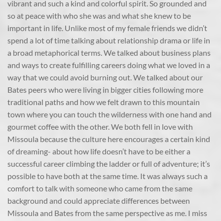
vibrant and such a kind and colorful spirit. So grounded and
so at peace with who she was and what she knew to be
important in life. Unlike most of my female friends we didn’t
spend a lot of time talking about relationship drama or life in
a broad metaphorical terms. We talked about business plans
and ways to create fulfilling careers doing what we loved in a
way that we could avoid burning out. We talked about our
Bates peers who were living in bigger cities following more
traditional paths and how we felt drawn to this mountain
town where you can touch the wilderness with one hand and
gourmet coffee with the other. We both fell in love with
Missoula because the culture here encourages a certain kind
of dreaming- about how life doesn’t have to be either a
successful career climbing the ladder or full of adventure; it’s
possible to have both at the same time. It was always such a
comfort to talk with someone who came from the same
background and could appreciate differences between
Missoula and Bates from the same perspective as me. I miss