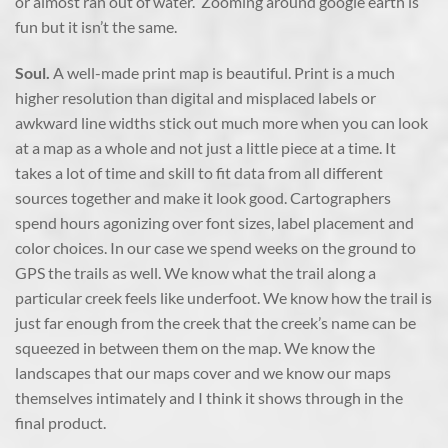
or almost ran out of water. Zooming around google earth is
fun but it isn’t the same.
Soul.
A well-made print map is beautiful. Print is a much
higher resolution than digital and misplaced labels or
awkward line widths stick out much more when you can look
at a map as a whole and not just a little piece at a time. It
takes a lot of time and skill to fit data from all different
sources together and make it look good. Cartographers
spend hours agonizing over font sizes, label placement and
color choices. In our case we spend weeks on the ground to
GPS the trails as well. We know what the trail along a
particular creek feels like underfoot. We know how the trail is
just far enough from the creek that the creek’s name can be
squeezed in between them on the map. We know the
landscapes that our maps cover and we know our maps
themselves intimately and I think it shows through in the
final product.