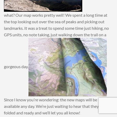
what? Our map works pretty well! We spent a long time at
the top looking out over the sea of peaks and picking out
landmarks. It was a treat to spend some time just hiking, no
GPS units, no note taking, just walking down the trail on a
gorgeous day.
Since I know you’re wondering: the new maps will be
available any day. We’re just waiting to hear that they’re
folded and ready and we’ll let you all know!