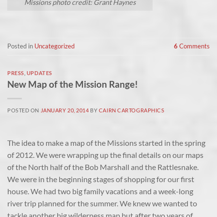
Missions photo credit: Grant Haynes
Posted in
Uncategorized
6
Comments
PRESS
,
UPDATES
New Map of the Mission Range!
POSTED ON
JANUARY 20, 2014
BY
CAIRN CARTOGRAPHICS
The idea to make a map of the Missions started in the spring
of 2012. We were wrapping up the final details on our maps
of the North half of the Bob Marshall and the Rattlesnake.
We were in the beginning stages of shopping for our first
house. We had two big family vacations and a week-long
river trip planned for the summer. We knew we wanted to
tackle another big wilderness map but after two years of