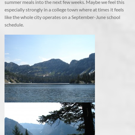
summer meals into the next few weeks. Maybe we feel this
especially strongly in a college town where at times it feels
like the whole city operates on a September-June school
schedule.