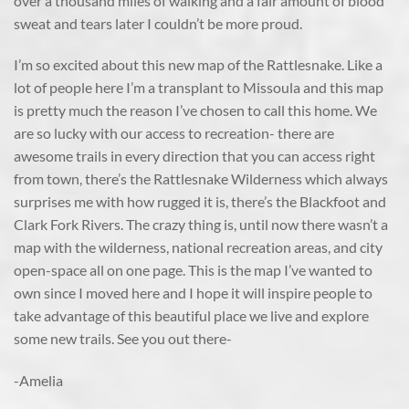
over a thousand miles of walking and a fair amount of blood
sweat and tears later I couldn’t be more proud.
I’m so excited about this new map of the Rattlesnake. Like a
lot of people here I’m a transplant to Missoula and this map
is pretty much the reason I’ve chosen to call this home. We
are so lucky with our access to recreation- there are
awesome trails in every direction that you can access right
from town, there’s the Rattlesnake Wilderness which always
surprises me with how rugged it is, there’s the Blackfoot and
Clark Fork Rivers. The crazy thing is, until now there wasn’t a
map with the wilderness, national recreation areas, and city
open-space all on one page. This is the map I’ve wanted to
own since I moved here and I hope it will inspire people to
take advantage of this beautiful place we live and explore
some new trails. See you out there-
-Amelia