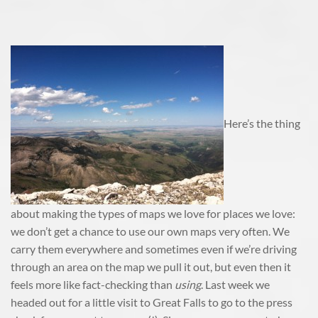
Here’s the thing
about making the types of maps we love for places we love:
we don’t get a chance to use our own maps very often. We
carry them everywhere and sometimes even if we’re driving
through an area on the map we pull it out, but even then it
feels more like fact-checking than
using
. Last week we
headed out for a little visit to Great Falls to go to the press