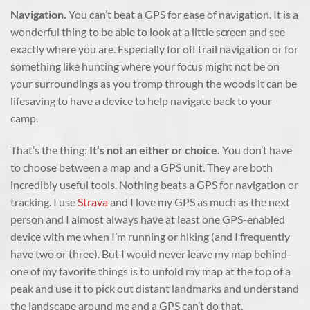
Navigation.
You can’t beat a GPS for ease of navigation. It is a
wonderful thing to be able to look at a little screen and see
exactly where you are. Especially for off trail navigation or for
something like hunting where your focus might not be on
your surroundings as you tromp through the woods it can be
lifesaving to have a device to help navigate back to your
camp.
That’s the thing:
It’s not an either or choice.
You don’t have
to choose between a map and a GPS unit. They are both
incredibly useful tools. Nothing beats a GPS for navigation or
tracking. I use
Strava
and I love my GPS as much as the next
person and I almost always have at least one GPS-enabled
device with me when I’m running or hiking (and I frequently
have two or three). But I would never leave my map behind-
one of my favorite things is to unfold my map at the top of a
peak and use it to pick out distant landmarks and understand
the landscape around me and a GPS can’t do that.