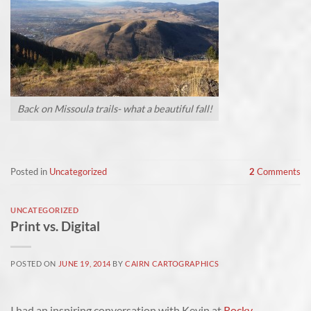
Back on Missoula trails- what a beautiful fall!
Posted in
Uncategorized
2
Comments
UNCATEGORIZED
Print vs. Digital
POSTED ON
JUNE 19, 2014
BY
CAIRN CARTOGRAPHICS
I had an inspiring conversation with Kevin at
Rocky