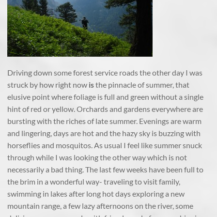
Driving down some forest service roads the other day I was
struck by how right now
is
the pinnacle of summer, that
elusive point where foliage is full and green without a single
hint of red or yellow. Orchards and gardens everywhere are
bursting with the riches of late summer. Evenings are warm
and lingering, days are hot and the hazy sky is buzzing with
horseflies and mosquitos. As usual I feel like summer snuck
through while I was looking the other way which is not
necessarily a bad thing. The last few weeks have been full to
the brim in a wonderful way- traveling to visit family,
swimming in lakes after long hot days exploring a new
mountain range, a few lazy afternoons on the river, some