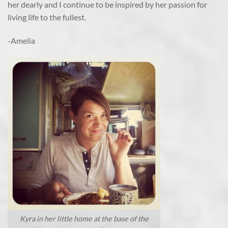
her dearly and I continue to be inspired by her passion for
living life to the fullest.
-Amelia
Kyra in her little home at the base of the