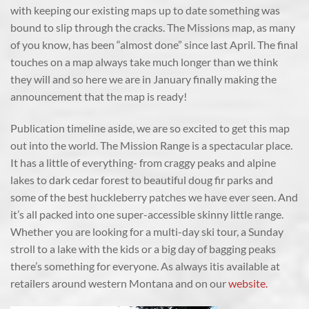
with keeping our existing maps up to date something was
bound to slip through the cracks. The Missions map, as many
of you know, has been “almost done” since last April. The final
touches on a map always take much longer than we think
they will and so here we are in January finally making the
announcement that the map is ready!
Publication timeline aside, we are so excited to get this map
out into the world. The Mission Range is a spectacular place.
It has a little of everything- from craggy peaks and alpine
lakes to dark cedar forest to beautiful doug fir parks and
some of the best huckleberry patches we have ever seen. And
it’s all packed into one super-accessible skinny little range.
Whether you are looking for a multi-day ski tour, a Sunday
stroll to a lake with the kids or a big day of bagging peaks
there’s something for everyone. As always itis available at
retailers around western Montana and on our
website.