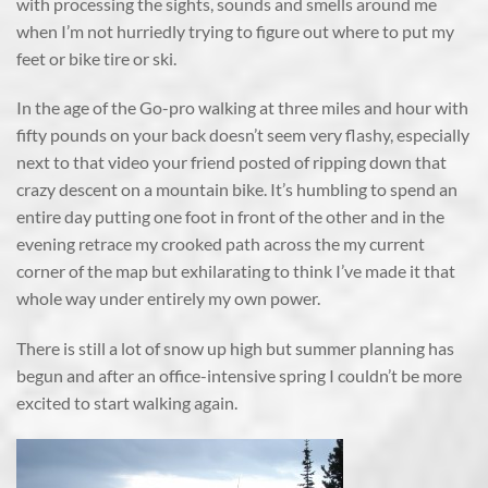
with processing the sights, sounds and smells around me
when I’m not hurriedly trying to figure out where to put my
feet or bike tire or ski.
In the age of the Go-pro walking at three miles and hour with
fifty pounds on your back doesn’t seem very flashy, especially
next to that video your friend posted of ripping down that
crazy descent on a mountain bike. It’s humbling to spend an
entire day putting one foot in front of the other and in the
evening retrace my crooked path across the my current
corner of the map but exhilarating to think I’ve made it that
whole way under entirely my own power.
There is still a lot of snow up high but summer planning has
begun and after an office-intensive spring I couldn’t be more
excited to start walking again.