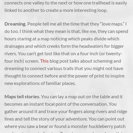
connects one valley to the next or how one trailhead is easily
linked to another to create a more interesting loop.
Dreaming.
People tell me all the time that they “love maps.” I
do too. I think what they mean is that, like me, they can spend
hours staring at a map noticing which peaks divide which
drainages and which creeks form the headwaters for bigger
rivers. You can’t get lost like that on a four inch (or twenty-
four inch) screen.
This
blog post talks about scheming and
dreaming to connect various trails that you might not have
thought to connect before and the power of print to inspire
new explorations of familiar places.
Maps tell stories
. You can lay a map out on the table and it
becomes an instant focal point of the conversation. You
gather around it and trace your fingers along rivers and ridge
lines and tell the story of your adventure. You can point out
where you saw a bear or found a monster huckleberry patch