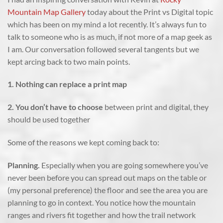
Mountain Map Gallery
today about the Print vs Digital topic
which has been on my mind a lot recently. It’s always fun to
talk to someone who is as much, if not more of a map geek as
I am. Our conversation followed several tangents but we
kept arcing back to two main points.
1. Nothing can replace a print map
2. You don’t have to choose
between print and digital, they
should be used together
Some of the reasons we kept coming back to:
Planning.
Especially when you are going somewhere you’ve
never been before you can spread out maps on the table or
(my personal preference) the floor and see the area you are
planning to go in context. You notice how the mountain
ranges and rivers fit together and how the trail network