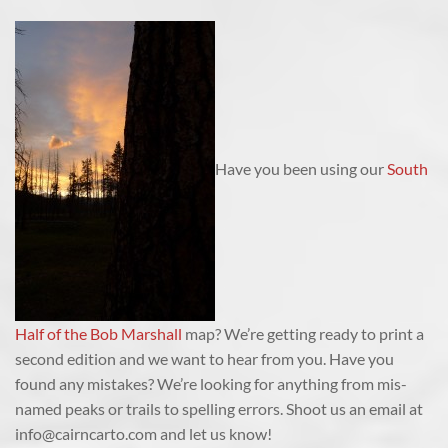
Have you been using our
South
Half of the Bob Marshall
map? We’re getting ready to print a
second edition and we want to hear from you. Have you
found any mistakes? We’re looking for anything from mis-
named peaks or trails to spelling errors. Shoot us an email at
info@cairncarto.com and let us know!