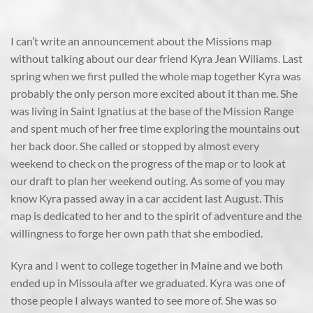
I can’t write an announcement about the Missions map
without talking about our dear friend Kyra Jean Wiliams. Last
spring when we first pulled the whole map together Kyra was
probably the only person more excited about it than me. She
was living in Saint Ignatius at the base of the Mission Range
and spent much of her free time exploring the mountains out
her back door. She called or stopped by almost every
weekend to check on the progress of the map or to look at
our draft to plan her weekend outing. As some of you may
know Kyra passed away in a car accident last August. This
map is dedicated to her and to the spirit of adventure and the
willingness to forge her own path that she embodied.
Kyra and I went to college together in Maine and we both
ended up in Missoula after we graduated. Kyra was one of
those people I always wanted to see more of. She was so