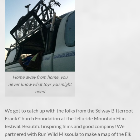
Home away from home, you
never know what toys you might
need
We got to catch up with the folks from the Selway Bitterroot
Frank Church Foundation at the Telluride Mountain Film
festival. Beautiful inspiring films and good company! We
partnered with Run Wild Missoula to make a map of the Elk