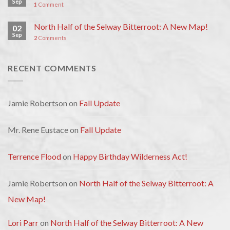
Sep
1
Comment
North Half of the Selway Bitterroot: A New Map!
02
Sep
2
Comments
RECENT COMMENTS
Jamie Robertson
on
Fall Update
Mr. Rene Eustace
on
Fall Update
Terrence Flood
on
Happy Birthday Wilderness Act!
Jamie Robertson
on
North Half of the Selway Bitterroot: A
New Map!
Lori Parr
on
North Half of the Selway Bitterroot: A New