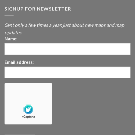
SIGNUP FOR NEWSLETTER
Sent only a few times a year, just about new maps and map
updates
Name:
Email address: