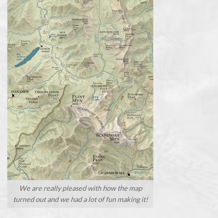
We are really pleased with how the map
turned out and we had a lot of fun making it!