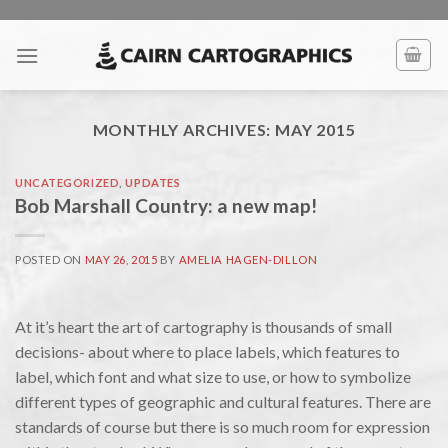
Skip
to
content
MONTHLY ARCHIVES:
MAY 2015
UNCATEGORIZED
,
UPDATES
Bob Marshall Country: a new map!
POSTED ON
MAY 26, 2015
BY
AMELIA HAGEN-DILLON
At it’s heart the art of cartography is thousands of small
decisions- about where to place labels, which features to
label, which font and what size to use, or how to symbolize
different types of geographic and cultural features. There are
standards of course but there is so much room for expression