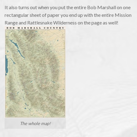
It also turns out when you put the entire Bob Marshall on one
rectangular sheet of paper you end up with the entire Mission
Range and Rattlesnake Wilderness on the page as well!
The whole map!