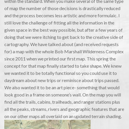
within the standard. When you make several of the same type
of map the number of those decisions is drastically reduced
and the process becomes less artistic and more formulaic. I
still love the challenge of fitting all the information in the
given space in the best way possible, but after a few years of
doing that we were itching to get back to the creative side of
cartography. We have talked about (and received requests
for) a map with the whole Bob Marshall Wilderness Complex
since 2011 when we printed our first map. This spring the
concept for that map finally started to take shape. We knew
we wanted it to be totally functional so you could use it to
daydream about new trips or reminisce about trips passed.
We also wanted it to be an art piece- something that would
look good in a frame on someone’s wall. On the map you will
find all the trails, cabins, trailheads, and ranger stations plus
all the peaks, streams, rivers and geographic features that are
on our other maps all overlaid on an updated terrain shading.