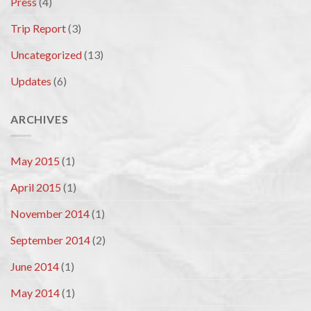
Press
(4)
Trip Report
(3)
Uncategorized
(13)
Updates
(6)
ARCHIVES
May 2015
(1)
April 2015
(1)
November 2014
(1)
September 2014
(2)
June 2014
(1)
May 2014
(1)