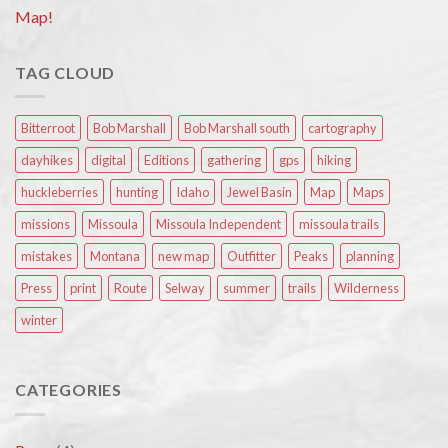
Map!
TAG CLOUD
Bitterroot
Bob Marshall
Bob Marshall south
cartography
dayhikes
digital
Editions
gathering
gps
hiking
huckleberries
hunting
Idaho
Jewel Basin
Map
Maps
missions
Missoula
Missoula Independent
missoula trails
mistakes
Montana
new map
Outfitter
Peaks
planning
Press
print
Route
Selway
summer
trails
Wilderness
winter
CATEGORIES