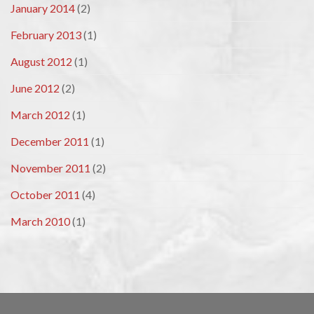
January 2014
(2)
February 2013
(1)
August 2012
(1)
June 2012
(2)
March 2012
(1)
December 2011
(1)
November 2011
(2)
October 2011
(4)
March 2010
(1)