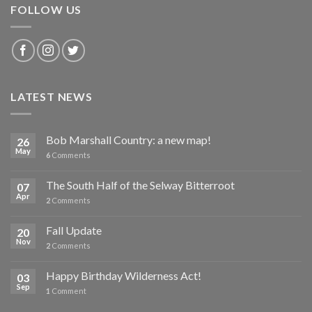
FOLLOW US
LATEST NEWS
Bob Marshall Country: a new map!
26
May
6
Comments
The South Half of the Selway Bitterroot
07
Apr
2
Comments
Fall Update
20
Nov
2
Comments
Happy Birthday Wilderness Act!
03
Sep
1
Comment