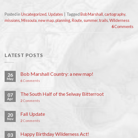
Posted in
Uncategorized
,
Updates
|
Tagged
Bob Marshall
,
cartography
,
missions
,
Missoula
,
new map
,
planning
,
Route
,
summer
,
trails
,
Wilderness
6
Comments
LATEST POSTS
Bob Marshall Country: a new map!
26
May
6
Comments
The South Half of the Selway Bitterroot
07
Apr
2
Comments
Fall Update
20
Nov
2
Comments
Happy Birthday Wilderness Act!
03