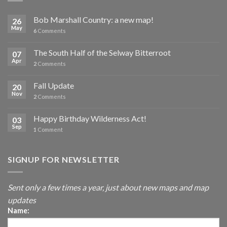
Bob Marshall Country: a new map!
26
May
6
Comments
The South Half of the Selway Bitterroot
07
Apr
2
Comments
Fall Update
20
Nov
2
Comments
Happy Birthday Wilderness Act!
03
Sep
1
Comment
SIGNUP FOR NEWSLETTER
Sent only a few times a year, just about new maps and map
updates
Name: