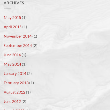
ARCHIVES
May 2015
(1)
April 2015
(1)
November 2014
(1)
September 2014
(2)
June 2014
(1)
May 2014
(1)
January 2014
(2)
February 2013
(1)
August 2012
(1)
June 2012
(2)