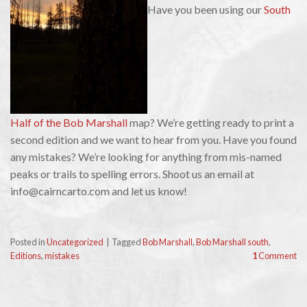
Have you been using our
South
Half of the Bob Marshall
map? We’re getting ready to print a
second edition and we want to hear from you. Have you found
any mistakes? We’re looking for anything from mis-named
peaks or trails to spelling errors. Shoot us an email at
info@cairncarto.com and let us know!
Posted in
Uncategorized
|
Tagged
Bob Marshall
,
Bob Marshall south
,
Editions
,
mistakes
1
Comment