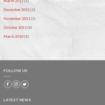
March 2012
(1)
December 2011
(1)
November 2011
(2)
October 2011
(4)
March 2010
(1)
FOLLOW US
LATEST NEWS