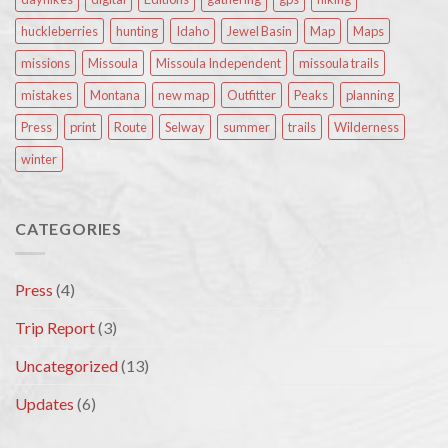
huckleberries
hunting
Idaho
Jewel Basin
Map
Maps
missions
Missoula
Missoula Independent
missoula trails
mistakes
Montana
new map
Outfitter
Peaks
planning
Press
print
Route
Selway
summer
trails
Wilderness
winter
CATEGORIES
Press
(4)
Trip Report
(3)
Uncategorized
(13)
Updates
(6)