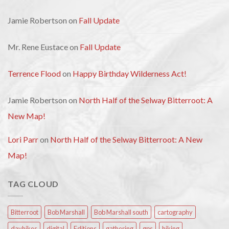
Jamie Robertson
on
Fall Update
Mr. Rene Eustace
on
Fall Update
Terrence Flood
on
Happy Birthday Wilderness Act!
Jamie Robertson
on
North Half of the Selway Bitterroot: A
New Map!
Lori Parr
on
North Half of the Selway Bitterroot: A New
Map!
TAG CLOUD
Bitterroot
Bob Marshall
Bob Marshall south
cartography
dayhikes
digital
Editions
gathering
gps
hiking