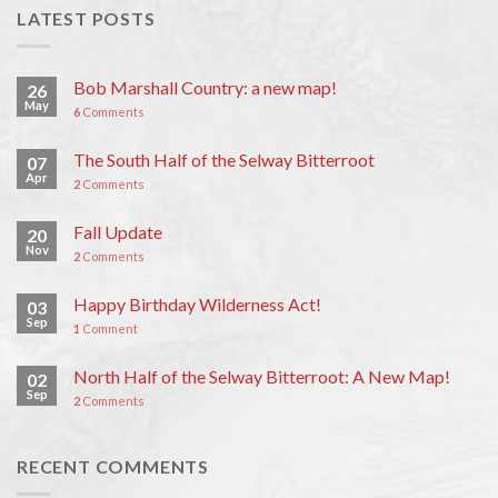
LATEST POSTS
Bob Marshall Country: a new map!
26
May
6
Comments
The South Half of the Selway Bitterroot
07
Apr
2
Comments
Fall Update
20
Nov
2
Comments
Happy Birthday Wilderness Act!
03
Sep
1
Comment
North Half of the Selway Bitterroot: A New Map!
02
Sep
2
Comments
RECENT COMMENTS