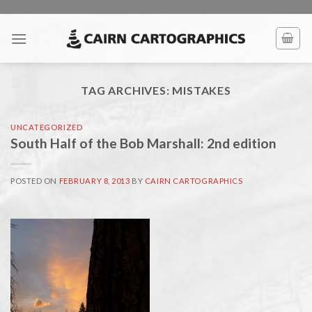
Skip
to
content
TAG ARCHIVES:
MISTAKES
UNCATEGORIZED
South Half of the Bob Marshall: 2nd edition
POSTED ON
FEBRUARY 8, 2013
BY
CAIRN CARTOGRAPHICS