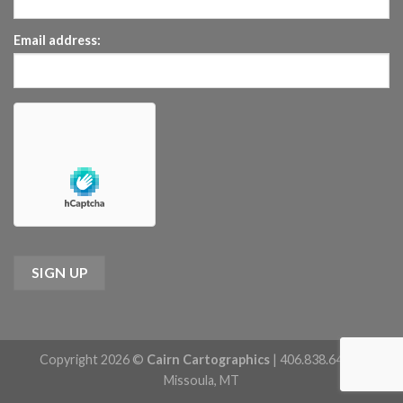
Email address:
Copyright 2026 ©
Cairn Cartographics
| 406.838.6422 |
Missoula, MT