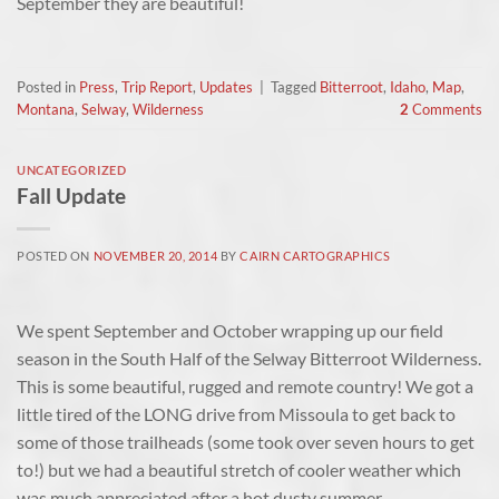
September they are beautiful!
Posted in
Press
,
Trip Report
,
Updates
|
Tagged
Bitterroot
,
Idaho
,
Map
,
Montana
,
Selway
,
Wilderness
2
Comments
UNCATEGORIZED
Fall Update
POSTED ON
NOVEMBER 20, 2014
BY
CAIRN CARTOGRAPHICS
We spent September and October wrapping up our field
season in the South Half of the Selway Bitterroot Wilderness.
This is some beautiful, rugged and remote country! We got a
little tired of the LONG drive from Missoula to get back to
some of those trailheads (some took over seven hours to get
to!) but we had a beautiful stretch of cooler weather which
was much appreciated after a hot dusty summer.