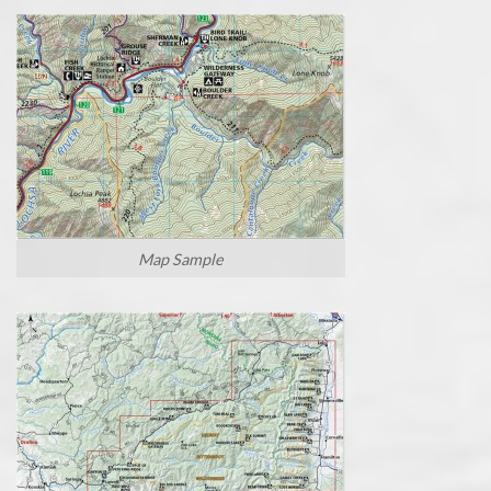
Map Sample