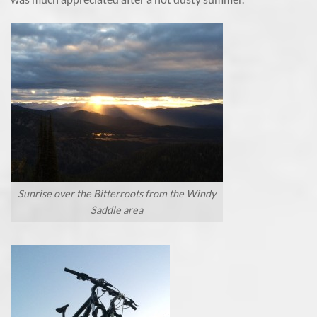
Sunrise over the Bitterroots from the Windy
Saddle area