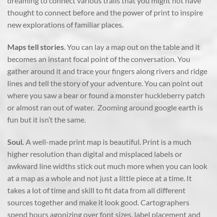
dreaming to connect various trails that you might not have
thought to connect before and the power of print to inspire
new explorations of familiar places.
Maps tell stories
. You can lay a map out on the table and it
becomes an instant focal point of the conversation. You
gather around it and trace your fingers along rivers and ridge
lines and tell the story of your adventure. You can point out
where you saw a bear or found a monster huckleberry patch
or almost ran out of water. Zooming around google earth is
fun but it isn’t the same.
Soul.
A well-made print map is beautiful. Print is a much
higher resolution than digital and misplaced labels or
awkward line widths stick out much more when you can look
at a map as a whole and not just a little piece at a time. It
takes a lot of time and skill to fit data from all different
sources together and make it look good. Cartographers
spend hours agonizing over font sizes, label placement and