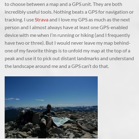
to choose between a map and a GPS unit. They are both
incredibly useful tools. Nothing beats a GPS for navigation or
tracking. I use
Strava
and I love my GPS as much as the next
person and I almost always have at least one GPS-enabled
device with me when I’m running or hiking (and I frequently
have two or three). But I would never leave my map behind-
one of my favorite things is to unfold my map at the top of a
peak and use it to pick out distant landmarks and understand
the landscape around me and a GPS can’t do that.