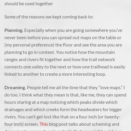
should be used together
Some of the reasons we kept coming back to:
Planning.
Especially when you are going somewhere you’ve
never been before you can spread out maps on the table or
(my personal preference) the floor and see the area you are
planning to go in context. You notice how the mountain
ranges and rivers fit together and how the trail network
connects one valley to the next or how one trailhead is easily
linked to another to create a more interesting loop.
Dreaming.
People tell me all the time that they “love maps.” I
do too. I think what they mean is that, like me, they can spend
hours staring at a map noticing which peaks divide which
drainages and which creeks form the headwaters for bigger
rivers. You can’t get lost like that on a four inch (or twenty-
four inch) screen.
This
blog post talks about scheming and