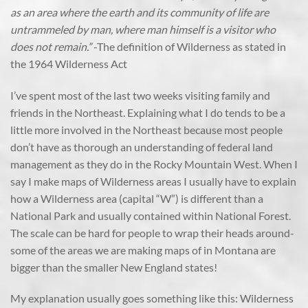
as an area where the earth and its community of life are
untrammeled by man, where man himself is a visitor who
does not remain.”
-The definition of Wilderness as stated in
the 1964 Wilderness Act
I’ve spent most of the last two weeks visiting family and
friends in the Northeast. Explaining what I do tends to be a
little more involved in the Northeast because most people
don’t have as thorough an understanding of federal land
management as they do in the Rocky Mountain West. When I
say I make maps of Wilderness areas I usually have to explain
how a Wilderness area (capital “W”) is different than a
National Park and usually contained within National Forest.
The scale can be hard for people to wrap their heads around-
some of the areas we are making maps of in Montana are
bigger than the smaller New England states!
My explanation usually goes something like this: Wilderness