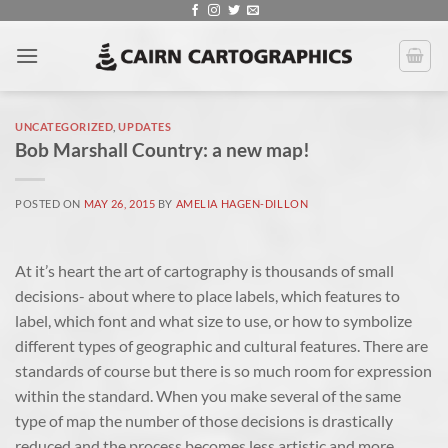
Skip
to
content
UNCATEGORIZED
,
UPDATES
Bob Marshall Country: a new map!
POSTED ON
MAY 26, 2015
BY
AMELIA HAGEN-DILLON
At it’s heart the art of cartography is thousands of small
decisions- about where to place labels, which features to
label, which font and what size to use, or how to symbolize
different types of geographic and cultural features. There are
standards of course but there is so much room for expression
within the standard. When you make several of the same
type of map the number of those decisions is drastically
reduced and the process becomes less artistic and more