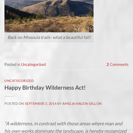
Back on Missoula trails- what a beautiful fall!
Posted in
Uncategorized
2
Comments
UNCATEGORIZED
Happy Birthday Wilderness Act!
POSTED ON
SEPTEMBER 3, 2014
BY
AMELIA HAGEN-DILLON
“A wilderness, in contrast with those areas where man and
his own works dominate the landscape, is hereby recognized