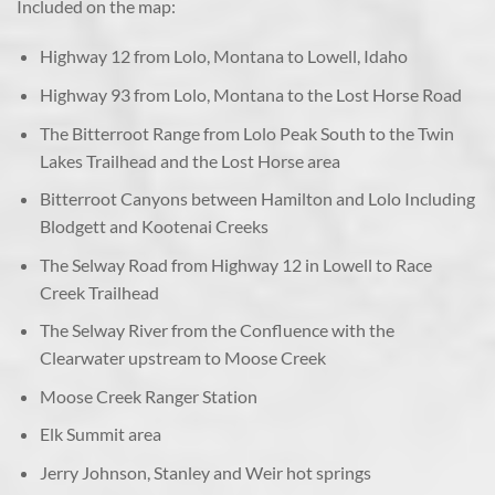
Included on the map:
Highway 12 from Lolo, Montana to Lowell, Idaho
Highway 93 from Lolo, Montana to the Lost Horse Road
The Bitterroot Range from Lolo Peak South to the Twin
Lakes Trailhead and the Lost Horse area
Bitterroot Canyons between Hamilton and Lolo Including
Blodgett and Kootenai Creeks
The Selway Road from Highway 12 in Lowell to Race
Creek Trailhead
The Selway River from the Confluence with the
Clearwater upstream to Moose Creek
Moose Creek Ranger Station
Elk Summit area
Jerry Johnson, Stanley and Weir hot springs