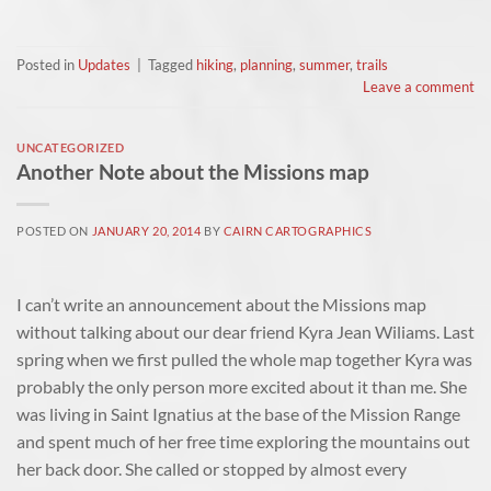
Posted in
Updates
|
Tagged
hiking
,
planning
,
summer
,
trails
Leave a comment
UNCATEGORIZED
Another Note about the Missions map
POSTED ON
JANUARY 20, 2014
BY
CAIRN CARTOGRAPHICS
I can’t write an announcement about the Missions map
without talking about our dear friend Kyra Jean Wiliams. Last
spring when we first pulled the whole map together Kyra was
probably the only person more excited about it than me. She
was living in Saint Ignatius at the base of the Mission Range
and spent much of her free time exploring the mountains out
her back door. She called or stopped by almost every