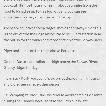
Lookout. It’s five thousand feet in about six miles from the
road to Paradise up to this lookout and you can see
wilderness in every direction from the top.
There are countless steep ridges above the Selway River, this
is the view from the ridge above Paradise Guard station near
the put-in for the wilderness float section of the Selway River
Piper and Jamie on the ridge above Paradise
Copper Butte near Indian Hill high above the Selway River.
Grassy ridges for days
Near Buck Peak- we spent five days backpacking in this area
and didn’t see a single other person
Fall camping at Buck Lake- we tend to avoid camping on lakes
during the summer because of Mosquitos but in late