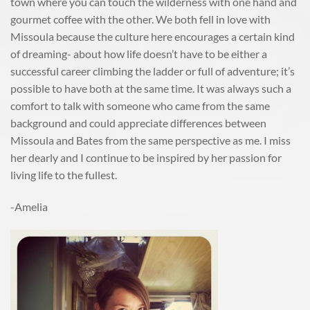
town where you can touch the wilderness with one hand and
gourmet coffee with the other. We both fell in love with
Missoula because the culture here encourages a certain kind
of dreaming- about how life doesn’t have to be either a
successful career climbing the ladder or full of adventure; it’s
possible to have both at the same time. It was always such a
comfort to talk with someone who came from the same
background and could appreciate differences between
Missoula and Bates from the same perspective as me. I miss
her dearly and I continue to be inspired by her passion for
living life to the fullest.
-Amelia