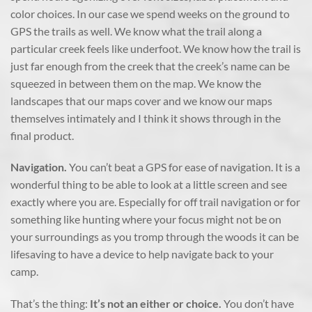
color choices. In our case we spend weeks on the ground to
GPS the trails as well. We know what the trail along a
particular creek feels like underfoot. We know how the trail is
just far enough from the creek that the creek’s name can be
squeezed in between them on the map. We know the
landscapes that our maps cover and we know our maps
themselves intimately and I think it shows through in the
final product.
Navigation.
You can’t beat a GPS for ease of navigation. It is a
wonderful thing to be able to look at a little screen and see
exactly where you are. Especially for off trail navigation or for
something like hunting where your focus might not be on
your surroundings as you tromp through the woods it can be
lifesaving to have a device to help navigate back to your
camp.
That’s the thing:
It’s not an either or choice.
You don’t have