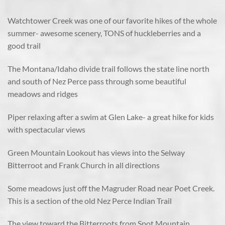
Watchtower Creek was one of our favorite hikes of the whole
summer- awesome scenery, TONS of huckleberries and a
good trail
The Montana/Idaho divide trail follows the state line north
and south of Nez Perce pass through some beautiful
meadows and ridges
Piper relaxing after a swim at Glen Lake- a great hike for kids
with spectacular views
Green Mountain Lookout has views into the Selway
Bitterroot and Frank Church in all directions
Some meadows just off the Magruder Road near Poet Creek.
This is a section of the old Nez Perce Indian Trail
The view toward the Bitterroots from Spot Mountain