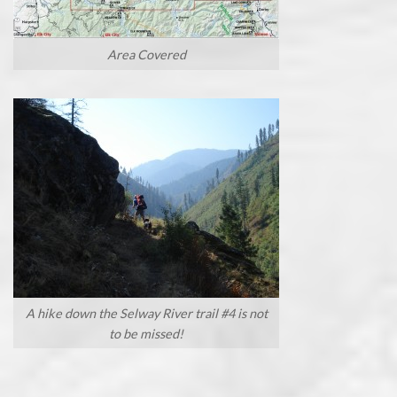
Area Covered
A hike down the Selway River trail #4 is not
to be missed!