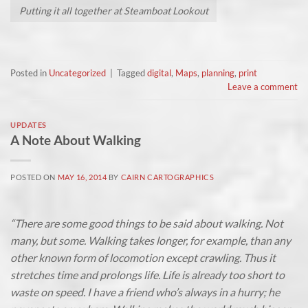
Putting it all together at Steamboat Lookout
Posted in
Uncategorized
|
Tagged
digital
,
Maps
,
planning
,
print
Leave a comment
UPDATES
A Note About Walking
POSTED ON
MAY 16, 2014
BY
CAIRN CARTOGRAPHICS
“There are some good things to be said about walking. Not
many, but some. Walking takes longer, for example, than any
other known form of locomotion except crawling. Thus it
stretches time and prolongs life. Life is already too short to
waste on speed. I have a friend who’s always in a hurry; he