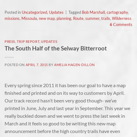
Posted in
Uncategorized
,
Updates
|
Tagged
Bob Marshall
,
cartography
,
missions
,
Missoula
,
new map
,
planning
,
Route
,
summer
,
trails
,
Wilderness
6
Comments
PRESS
,
TRIP REPORT
,
UPDATES
The South Half of the Selway Bitterroot
POSTED ON
APRIL 7, 2015
BY
AMELIA HAGEN-DILLON
Every spring since 2011 it has been our goal to have a map
finished and printed and on its way to customers by April.
Our track record hasn’t been very good though- we’ve
printed in June, July and last year in September. This year we
really buckled down and we went to press the last week in
March and it feels so good to be writing this new map
announcement before the high country trails have even