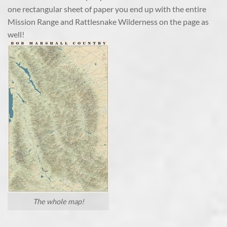
one rectangular sheet of paper you end up with the entire
Mission Range and Rattlesnake Wilderness on the page as
well!
The whole map!