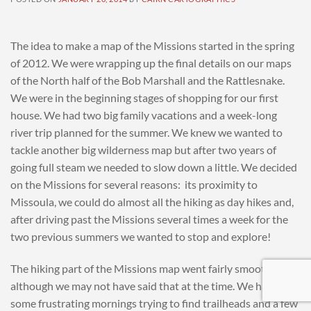
The idea to make a map of the Missions started in the spring
of 2012. We were wrapping up the final details on our maps
of the North half of the Bob Marshall and the Rattlesnake.
We were in the beginning stages of shopping for our first
house. We had two big family vacations and a week-long
river trip planned for the summer. We knew we wanted to
tackle another big wilderness map but after two years of
going full steam we needed to slow down a little. We decided
on the Missions for several reasons: its proximity to
Missoula, we could do almost all the hiking as day hikes and,
after driving past the Missions several times a week for the
two previous summers we wanted to stop and explore!
The hiking part of the Missions map went fairly smoothly-
although we may not have said that at the time. We had
some frustrating mornings trying to find trailheads and a few