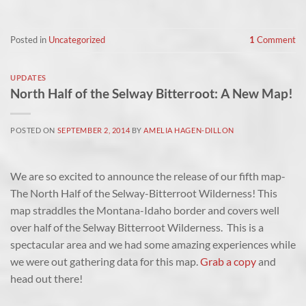
Posted in
Uncategorized
1
Comment
UPDATES
North Half of the Selway Bitterroot: A New Map!
POSTED ON
SEPTEMBER 2, 2014
BY
AMELIA HAGEN-DILLON
We are so excited to announce the release of our fifth map-
The North Half of the Selway-Bitterroot Wilderness! This
map straddles the Montana-Idaho border and covers well
over half of the Selway Bitterroot Wilderness. This is a
spectacular area and we had some amazing experiences while
we were out gathering data for this map.
Grab a copy
and
head out there!