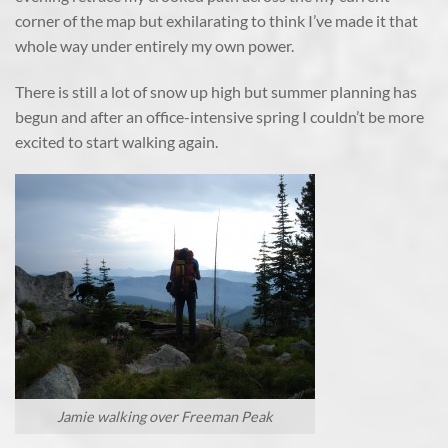
corner of the map but exhilarating to think I’ve made it that
whole way under entirely my own power.
There is still a lot of snow up high but summer planning has
begun and after an office-intensive spring I couldn’t be more
excited to start walking again.
Jamie walking over Freeman Peak