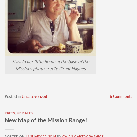
Kyra in her little home at the base of the
Missions photo credit: Grant Haynes
Posted in
Uncategorized
6
Comments
PRESS
,
UPDATES
New Map of the Mission Range!
POSTED ON
JANUARY 20, 2014
BY
CAIRN CARTOGRAPHICS