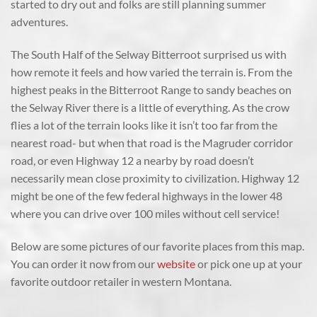
started to dry out and folks are still planning summer
adventures.
The South Half of the Selway Bitterroot surprised us with
how remote it feels and how varied the terrain is. From the
highest peaks in the Bitterroot Range to sandy beaches on
the Selway River there is a little of everything. As the crow
flies a lot of the terrain looks like it isn’t too far from the
nearest road- but when that road is the Magruder corridor
road, or even Highway 12 a nearby by road doesn’t
necessarily mean close proximity to civilization. Highway 12
might be one of the few federal highways in the lower 48
where you can drive over 100 miles without cell service!
Below are some pictures of our favorite places from this map.
You can order it now from our
website
or pick one up at your
favorite outdoor retailer in western Montana.