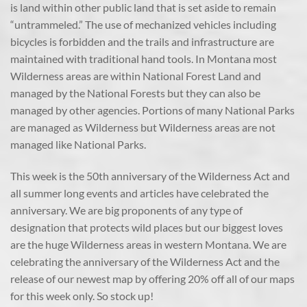
is land within other public land that is set aside to remain
“untrammeled.” The use of mechanized vehicles including
bicycles is forbidden and the trails and infrastructure are
maintained with traditional hand tools. In Montana most
Wilderness areas are within National Forest Land and
managed by the National Forests but they can also be
managed by other agencies. Portions of many National Parks
are managed as Wilderness but Wilderness areas are not
managed like National Parks.
This week is the 50th anniversary of the Wilderness Act and
all summer long events and articles have celebrated the
anniversary. We are big proponents of any type of
designation that protects wild places but our biggest loves
are the huge Wilderness areas in western Montana. We are
celebrating the anniversary of the Wilderness Act and the
release of our newest map by offering 20% off all of our maps
for this week only. So stock up!