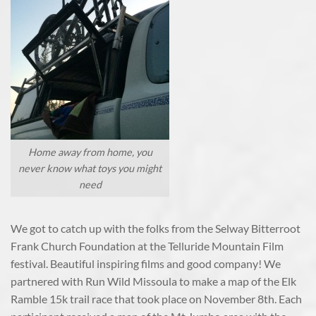
Home away from home, you
never know what toys you might
need
We got to catch up with the folks from the Selway Bitterroot
Frank Church Foundation at the Telluride Mountain Film
festival. Beautiful inspiring films and good company! We
partnered with Run Wild Missoula to make a map of the Elk
Ramble 15k trail race that took place on November 8th. Each