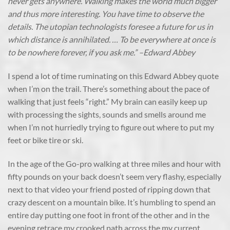
never gets anywhere. Walking makes the world much bigger
and thus more interesting. You have time to observe the
details. The utopian technologists foresee a future for us in
which distance is annihilated. … To be everywhere at once is
to be nowhere forever, if you ask me.” –Edward Abbey
I spend a lot of time ruminating on this Edward Abbey quote
when I’m on the trail. There’s something about the pace of
walking that just feels “right.” My brain can easily keep up
with processing the sights, sounds and smells around me
when I’m not hurriedly trying to figure out where to put my
feet or bike tire or ski.
In the age of the Go-pro walking at three miles and hour with
fifty pounds on your back doesn’t seem very flashy, especially
next to that video your friend posted of ripping down that
crazy descent on a mountain bike. It’s humbling to spend an
entire day putting one foot in front of the other and in the
evening retrace my crooked path across the my current