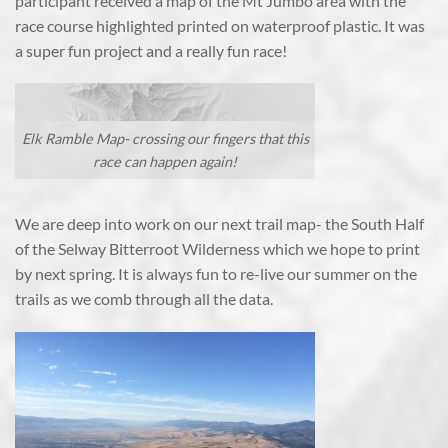
participant received a map of the Mt Jumbo area with the
race course highlighted printed on waterproof plastic. It was
a super fun project and a really fun race!
Elk Ramble Map- crossing our fingers that this
race can happen again!
We are deep into work on our next trail map- the South Half
of the Selway Bitterroot Wilderness which we hope to print
by next spring. It is always fun to re-live our summer on the
trails as we comb through all the data.