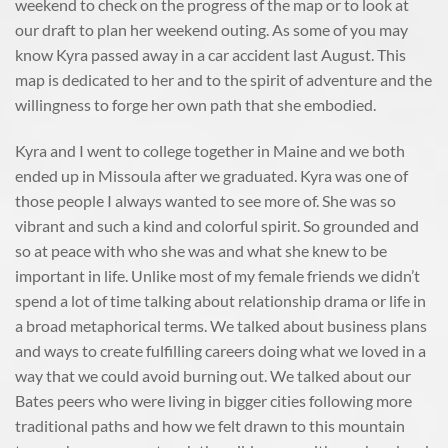
weekend to check on the progress of the map or to look at
our draft to plan her weekend outing. As some of you may
know Kyra passed away in a car accident last August. This
map is dedicated to her and to the spirit of adventure and the
willingness to forge her own path that she embodied.
Kyra and I went to college together in Maine and we both
ended up in Missoula after we graduated. Kyra was one of
those people I always wanted to see more of. She was so
vibrant and such a kind and colorful spirit. So grounded and
so at peace with who she was and what she knew to be
important in life. Unlike most of my female friends we didn’t
spend a lot of time talking about relationship drama or life in
a broad metaphorical terms. We talked about business plans
and ways to create fulfilling careers doing what we loved in a
way that we could avoid burning out. We talked about our
Bates peers who were living in bigger cities following more
traditional paths and how we felt drawn to this mountain