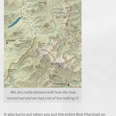
We are really pleased with how the map
turned out and we had a lot of fun making it!
It also turns out when you put the entire Bob Marshall on