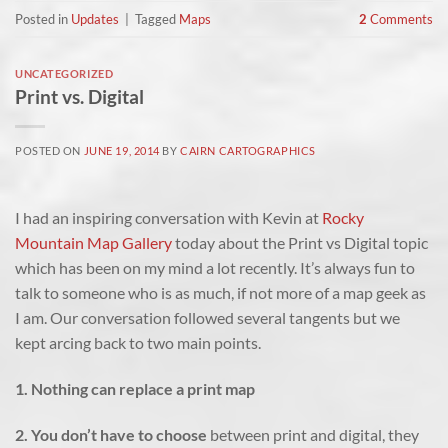
Posted in
Updates
|
Tagged
Maps
2
Comments
UNCATEGORIZED
Print vs. Digital
POSTED ON
JUNE 19, 2014
BY
CAIRN CARTOGRAPHICS
I had an inspiring conversation with Kevin at
Rocky
Mountain Map Gallery
today about the Print vs Digital topic
which has been on my mind a lot recently. It’s always fun to
talk to someone who is as much, if not more of a map geek as
I am. Our conversation followed several tangents but we
kept arcing back to two main points.
1. Nothing can replace a print map
2. You don’t have to choose
between print and digital, they