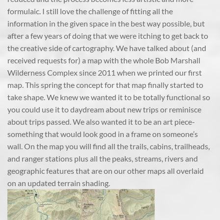
formulaic. I still love the challenge of fitting all the
information in the given space in the best way possible, but
after a few years of doing that we were itching to get back to
the creative side of cartography. We have talked about (and
received requests for) a map with the whole Bob Marshall
Wilderness Complex since 2011 when we printed our first
map. This spring the concept for that map finally started to
take shape. We knew we wanted it to be totally functional so
you could use it to daydream about new trips or reminisce
about trips passed. We also wanted it to be an art piece-
something that would look good in a frame on someone’s
wall. On the map you will find all the trails, cabins, trailheads,
and ranger stations plus all the peaks, streams, rivers and
geographic features that are on our other maps all overlaid
on an updated terrain shading.