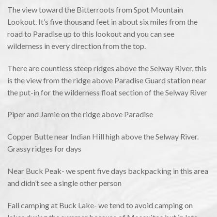
The view toward the Bitterroots from Spot Mountain
Lookout. It’s five thousand feet in about six miles from the
road to Paradise up to this lookout and you can see
wilderness in every direction from the top.
There are countless steep ridges above the Selway River, this
is the view from the ridge above Paradise Guard station near
the put-in for the wilderness float section of the Selway River
Piper and Jamie on the ridge above Paradise
Copper Butte near Indian Hill high above the Selway River.
Grassy ridges for days
Near Buck Peak- we spent five days backpacking in this area
and didn’t see a single other person
Fall camping at Buck Lake- we tend to avoid camping on