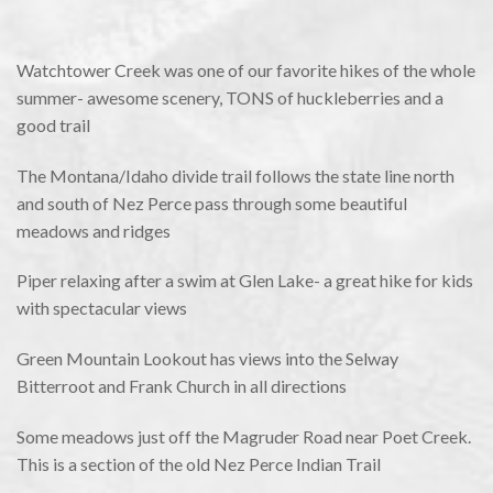
Watchtower Creek was one of our favorite hikes of the whole
summer- awesome scenery, TONS of huckleberries and a
good trail
The Montana/Idaho divide trail follows the state line north
and south of Nez Perce pass through some beautiful
meadows and ridges
Piper relaxing after a swim at Glen Lake- a great hike for kids
with spectacular views
Green Mountain Lookout has views into the Selway
Bitterroot and Frank Church in all directions
Some meadows just off the Magruder Road near Poet Creek.
This is a section of the old Nez Perce Indian Trail