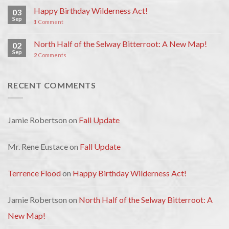
Happy Birthday Wilderness Act!
03
Sep
1
Comment
North Half of the Selway Bitterroot: A New Map!
02
Sep
2
Comments
RECENT COMMENTS
Jamie Robertson
on
Fall Update
Mr. Rene Eustace
on
Fall Update
Terrence Flood
on
Happy Birthday Wilderness Act!
Jamie Robertson
on
North Half of the Selway Bitterroot: A
New Map!