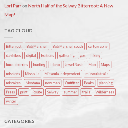
Lori Parr
on
North Half of the Selway Bitterroot: A New
Map!
TAG CLOUD
Bitterroot
Bob Marshall
Bob Marshall south
cartography
dayhikes
digital
Editions
gathering
gps
hiking
huckleberries
hunting
Idaho
Jewel Basin
Map
Maps
missions
Missoula
Missoula Independent
missoula trails
mistakes
Montana
new map
Outfitter
Peaks
planning
Press
print
Route
Selway
summer
trails
Wilderness
winter
CATEGORIES