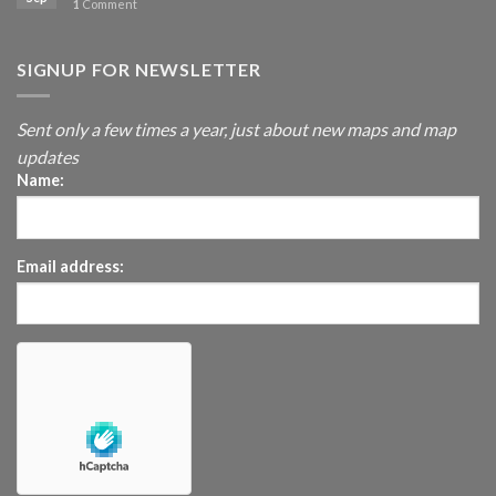
1
Comment
SIGNUP FOR NEWSLETTER
Sent only a few times a year, just about new maps and map
updates
Name:
Email address: