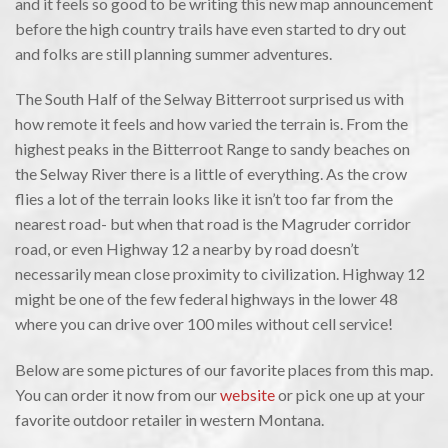
and it feels so good to be writing this new map announcement
before the high country trails have even started to dry out
and folks are still planning summer adventures.
The South Half of the Selway Bitterroot surprised us with
how remote it feels and how varied the terrain is. From the
highest peaks in the Bitterroot Range to sandy beaches on
the Selway River there is a little of everything. As the crow
flies a lot of the terrain looks like it isn’t too far from the
nearest road- but when that road is the Magruder corridor
road, or even Highway 12 a nearby by road doesn’t
necessarily mean close proximity to civilization. Highway 12
might be one of the few federal highways in the lower 48
where you can drive over 100 miles without cell service!
Below are some pictures of our favorite places from this map.
You can order it now from our
website
or pick one up at your
favorite outdoor retailer in western Montana.