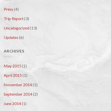
Press
(4)
Trip Report
(3)
Uncategorized
(13)
Updates
(6)
ARCHIVES
May 2015
(1)
April 2015
(1)
November 2014
(1)
September 2014
(2)
June 2014
(1)