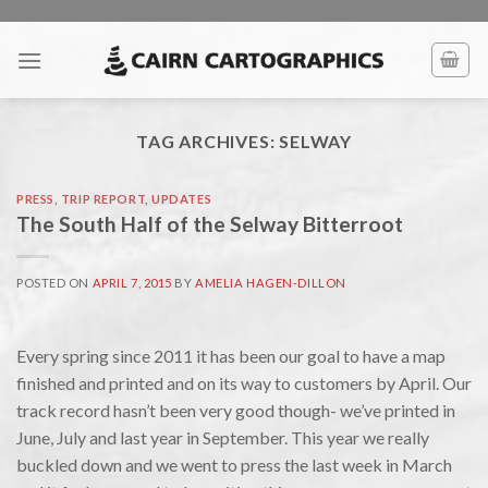
Skip
to
content
TAG ARCHIVES:
SELWAY
PRESS
,
TRIP REPORT
,
UPDATES
The South Half of the Selway Bitterroot
POSTED ON
APRIL 7, 2015
BY
AMELIA HAGEN-DILLON
Every spring since 2011 it has been our goal to have a map
finished and printed and on its way to customers by April. Our
track record hasn’t been very good though- we’ve printed in
June, July and last year in September. This year we really
buckled down and we went to press the last week in March