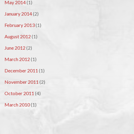
May 2014
(1)
January 2014
(2)
February 2013
(1)
August 2012
(1)
June 2012
(2)
March 2012
(1)
December 2011
(1)
November 2011
(2)
October 2011
(4)
March 2010
(1)