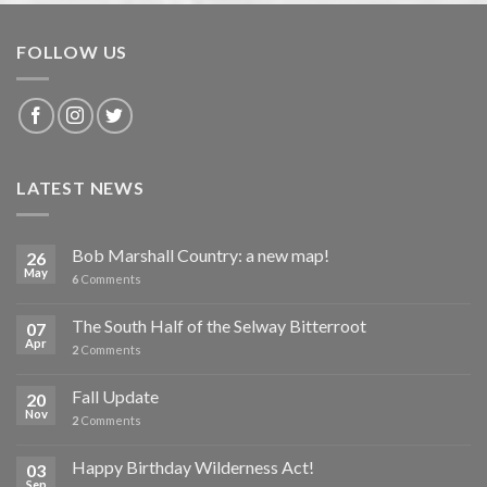
FOLLOW US
LATEST NEWS
Bob Marshall Country: a new map!
26
May
6
Comments
The South Half of the Selway Bitterroot
07
Apr
2
Comments
Fall Update
20
Nov
2
Comments
Happy Birthday Wilderness Act!
03
Sep