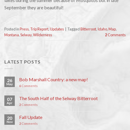
lakes during the summer because of Mosquitos but in late
September they are beautiful!
Posted in
Press
,
Trip Report
,
Updates
|
Tagged
Bitterroot
,
Idaho
,
Map
,
Montana
,
Selway
,
Wilderness
2
Comments
LATEST POSTS
Bob Marshall Country: a new map!
26
May
6
Comments
The South Half of the Selway Bitterroot
07
Apr
2
Comments
Fall Update
20
Nov
2
Comments