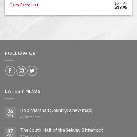
$
22.95
Cairn Carto Hat
Original
Curr
$
19.95
price
price
was:
is:
$22.95.
$19.
FOLLOW US
LATEST NEWS
Bob Marshall Country: a new map!
26
May
6
Comments
The South Half of the Selway Bitterroot
07
Apr
2
Comments