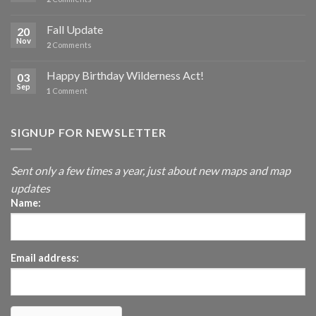
Fall Update
20
Nov
2
Comments
Happy Birthday Wilderness Act!
03
Sep
1
Comment
SIGNUP FOR NEWSLETTER
Sent only a few times a year, just about new maps and map
updates
Name:
Email address: