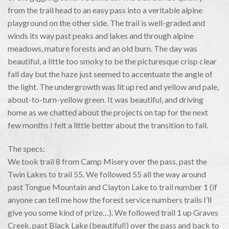
from the trail head to an easy pass into a veritable alpine
playground on the other side. The trail is well-graded and
winds its way past peaks and lakes and through alpine
meadows, mature forests and an old burn. The day was
beautiful, a little too smoky to be the picturesque crisp clear
fall day but the haze just seemed to accentuate the angle of
the light. The undergrowth was lit up red and yellow and pale,
about-to-turn-yellow green. It was beautiful, and driving
home as we chatted about the projects on tap for the next
few months I felt a little better about the transition to fall.
The specs:
We took trail 8 from Camp Misery over the pass, past the
Twin Lakes to trail 55. We followed 55 all the way around
past Tongue Mountain and Clayton Lake to trail number 1 (if
anyone can tell me how the forest service numbers trails I’ll
give you some kind of prize…). We followed trail 1 up Graves
Creek, past Black Lake (beautiful!) over the pass and back to