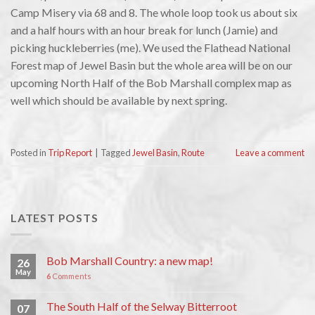
Camp Misery via 68 and 8. The whole loop took us about six
and a half hours with an hour break for lunch (Jamie) and
picking huckleberries (me). We used the Flathead National
Forest map of Jewel Basin but the whole area will be on our
upcoming North Half of the Bob Marshall complex map as
well which should be available by next spring.
Posted in
Trip Report
|
Tagged
Jewel Basin
,
Route
Leave a comment
LATEST POSTS
Bob Marshall Country: a new map!
26
May
6
Comments
The South Half of the Selway Bitterroot
07