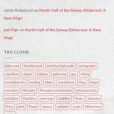
Jamie Robertson
on
North Half of the Selway Bitterroot: A
New Map!
Lori Parr
on
North Half of the Selway Bitterroot: A New
Map!
TAG CLOUD
Bitterroot
Bob Marshall
Bob Marshall south
cartography
dayhikes
digital
Editions
gathering
gps
hiking
huckleberries
hunting
Idaho
Jewel Basin
Map
Maps
missions
Missoula
Missoula Independent
missoula trails
mistakes
Montana
new map
Outfitter
Peaks
planning
Press
print
Route
Selway
summer
trails
Wilderness