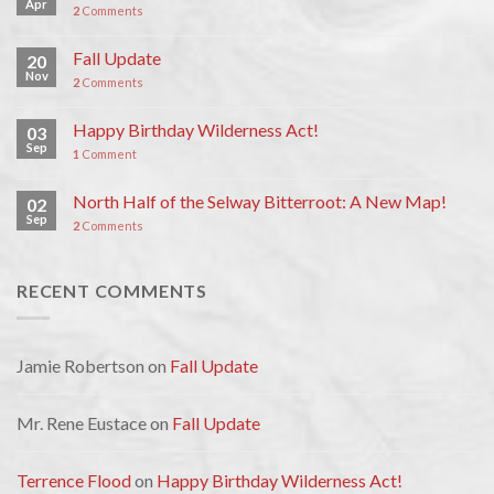
Apr
2
Comments
Fall Update
20
Nov
2
Comments
Happy Birthday Wilderness Act!
03
Sep
1
Comment
North Half of the Selway Bitterroot: A New Map!
02
Sep
2
Comments
RECENT COMMENTS
Jamie Robertson
on
Fall Update
Mr. Rene Eustace
on
Fall Update
Terrence Flood
on
Happy Birthday Wilderness Act!