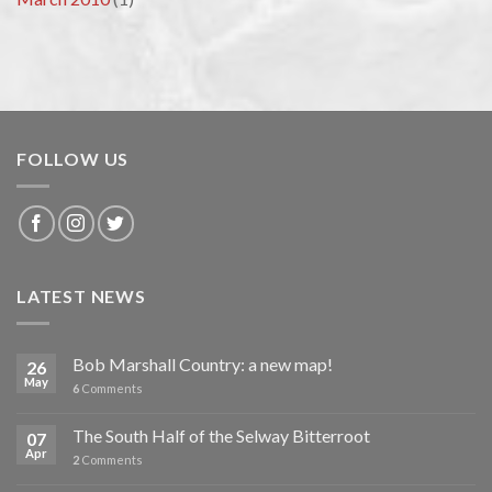
FOLLOW US
LATEST NEWS
Bob Marshall Country: a new map!
26
May
6
Comments
The South Half of the Selway Bitterroot
07
Apr
2
Comments