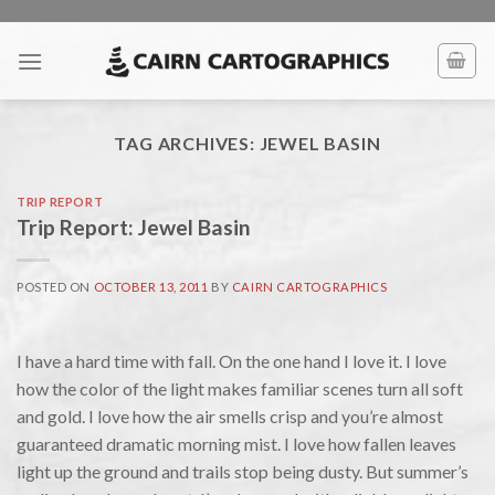
Skip
to
content
TAG ARCHIVES:
JEWEL BASIN
TRIP REPORT
Trip Report: Jewel Basin
POSTED ON
OCTOBER 13, 2011
BY
CAIRN CARTOGRAPHICS
I have a hard time with fall. On the one hand I love it. I love
how the color of the light makes familiar scenes turn all soft
and gold. I love how the air smells crisp and you’re almost
guaranteed dramatic morning mist. I love how fallen leaves
light up the ground and trails stop being dusty. But summer’s