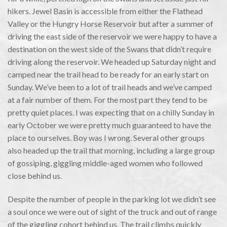
hikers. Jewel Basin is accessible from either the Flathead
Valley or the Hungry Horse Reservoir but after a summer of
driving the east side of the reservoir we were happy to have a
destination on the west side of the Swans that didn’t require
driving along the reservoir. We headed up Saturday night and
camped near the trail head to be ready for an early start on
Sunday. We’ve been to a lot of trail heads and we’ve camped
at a fair number of them. For the most part they tend to be
pretty quiet places. I was expecting that on a chilly Sunday in
early October we were pretty much guaranteed to have the
place to ourselves. Boy was I wrong. Several other groups
also headed up the trail that morning, including a large group
of gossiping, giggling middle-aged women who followed
close behind us.
Despite the number of people in the parking lot we didn’t see
a soul once we were out of sight of the truck and out of range
of the giggling cohort behind us. The trail climbs quickly