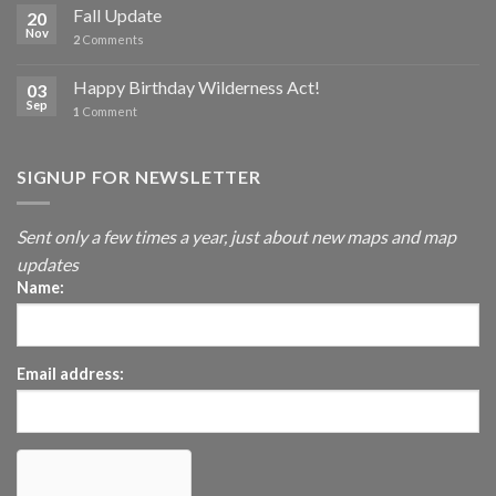
Fall Update
20
Nov
2
Comments
Happy Birthday Wilderness Act!
03
Sep
1
Comment
SIGNUP FOR NEWSLETTER
Sent only a few times a year, just about new maps and map
updates
Name:
Email address: