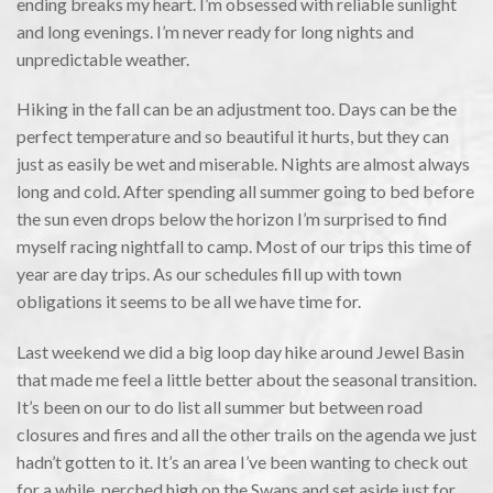
ending breaks my heart. I’m obsessed with reliable sunlight
and long evenings. I’m never ready for long nights and
unpredictable weather.
Hiking in the fall can be an adjustment too. Days can be the
perfect temperature and so beautiful it hurts, but they can
just as easily be wet and miserable. Nights are almost always
long and cold. After spending all summer going to bed before
the sun even drops below the horizon I’m surprised to find
myself racing nightfall to camp. Most of our trips this time of
year are day trips. As our schedules fill up with town
obligations it seems to be all we have time for.
Last weekend we did a big loop day hike around Jewel Basin
that made me feel a little better about the seasonal transition.
It’s been on our to do list all summer but between road
closures and fires and all the other trails on the agenda we just
hadn’t gotten to it. It’s an area I’ve been wanting to check out
for a while, perched high on the Swans and set aside just for