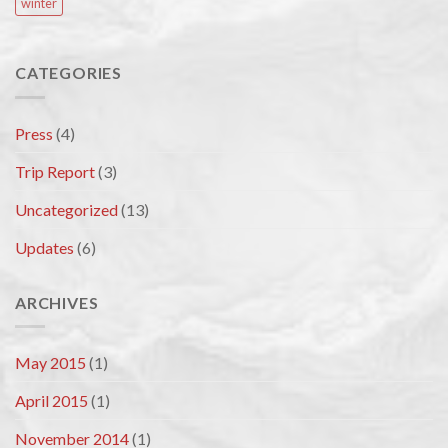
winter
CATEGORIES
Press
(4)
Trip Report
(3)
Uncategorized
(13)
Updates
(6)
ARCHIVES
May 2015
(1)
April 2015
(1)
November 2014
(1)