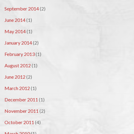
September 2014
(2)
June 2014
(1)
May 2014
(1)
January 2014
(2)
February 2013
(1)
August 2012
(1)
June 2012
(2)
March 2012
(1)
December 2011
(1)
November 2011
(2)
October 2011
(4)
March 2010
(1)