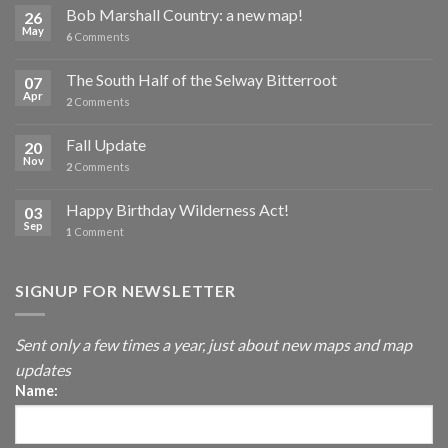
Bob Marshall Country: a new map!
26
May
6
Comments
The South Half of the Selway Bitterroot
07
Apr
2
Comments
Fall Update
20
Nov
2
Comments
Happy Birthday Wilderness Act!
03
Sep
1
Comment
SIGNUP FOR NEWSLETTER
Sent only a few times a year, just about new maps and map
updates
Name: