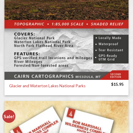
$
15.95
Glacier and Waterton Lakes National Parks
Sale!