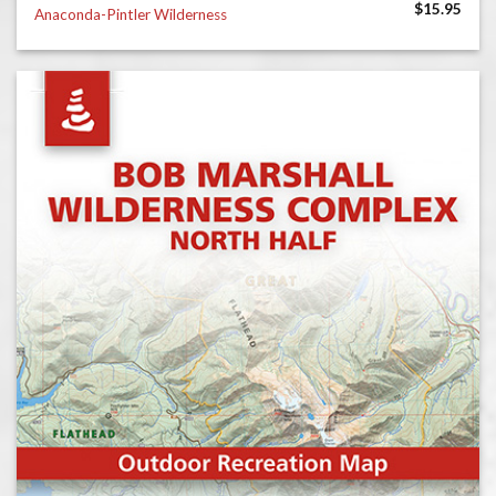
$
15.95
Anaconda-Pintler Wilderness