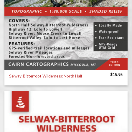
$
15.95
Selway-Bitterroot Wilderness: North Half