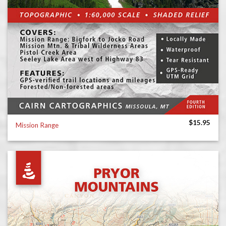
$
15.95
Mission Range