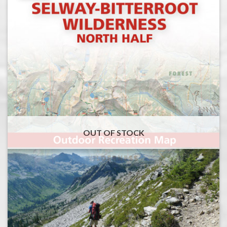
OUT OF STOCK