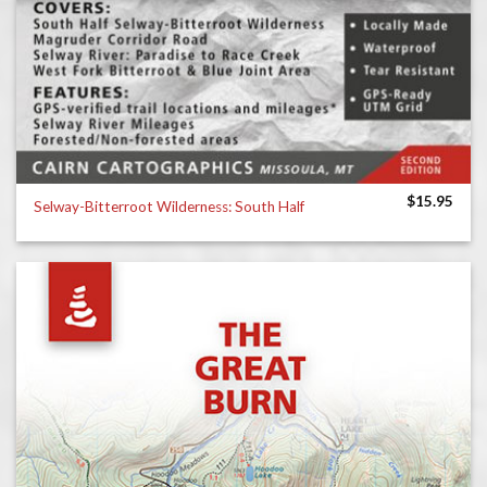
$
15.95
Selway-Bitterroot Wilderness: South Half