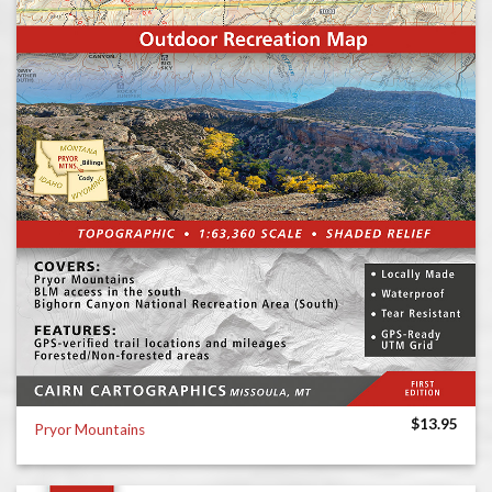
$
13.95
Pryor Mountains