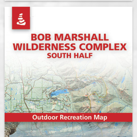
out of 5