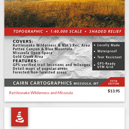
$
13.95
Rattlesnake Wilderness and Missoula