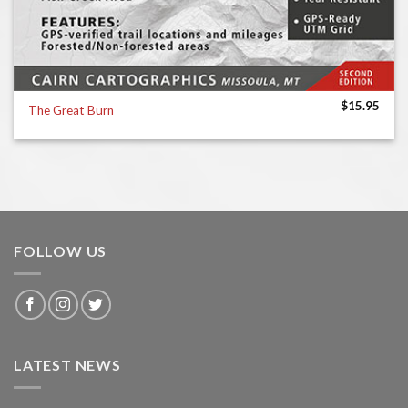
$
15.95
The Great Burn
FOLLOW US
LATEST NEWS