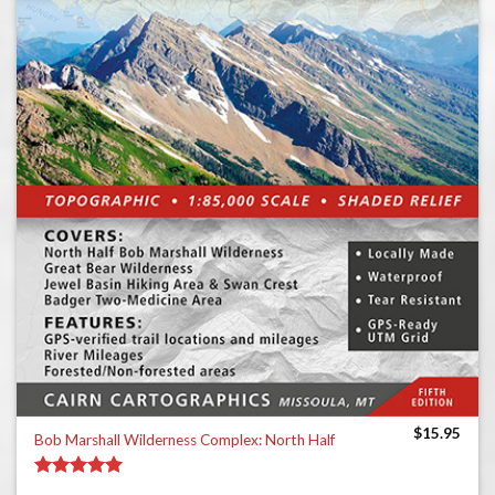
$
15.95
Bob Marshall Wilderness Complex: North Half
Rated
5.00