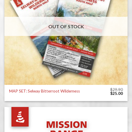
OUT OF STOCK
$
29.90
MAP SET: Selway Bitterroot Wilderness
Original
Curr
$
25.00
price
price
was:
is:
$29.90.
$25.