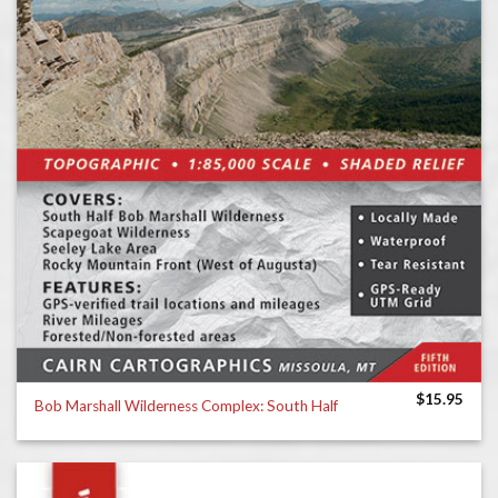
$
15.95
Bob Marshall Wilderness Complex: South Half