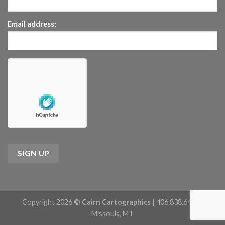
Email address:
Copyright 2026 ©
Cairn Cartographics
| 406.838.6422 |
Missoula, MT