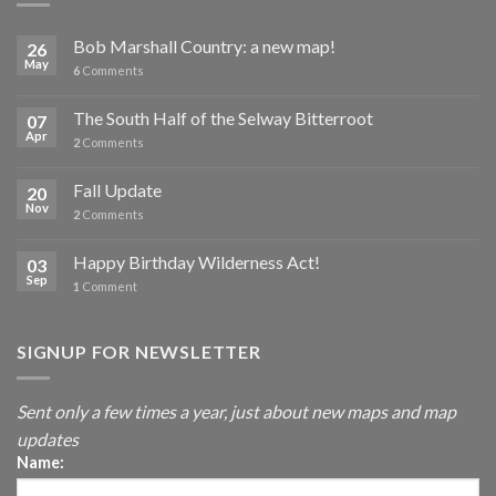
Bob Marshall Country: a new map!
26
May
6
Comments
The South Half of the Selway Bitterroot
07
Apr
2
Comments
Fall Update
20
Nov
2
Comments
Happy Birthday Wilderness Act!
03
Sep
1
Comment
SIGNUP FOR NEWSLETTER
Sent only a few times a year, just about new maps and map
updates
Name: