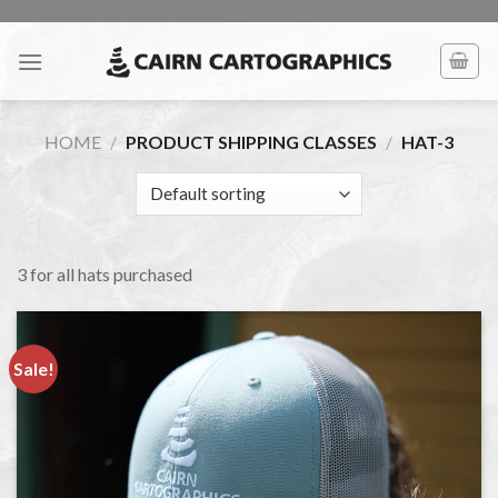
Skip
to
content
HOME
/
PRODUCT SHIPPING CLASSES
/
HAT-3
3 for all hats purchased
Sale!